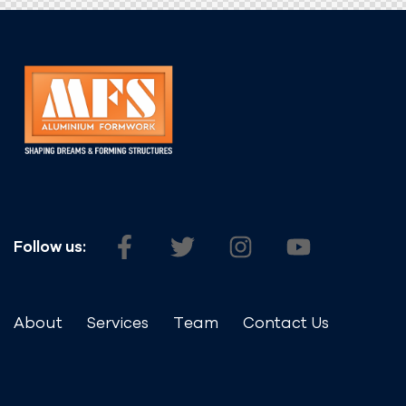
Follow us:
About
Services
Team
Contact Us