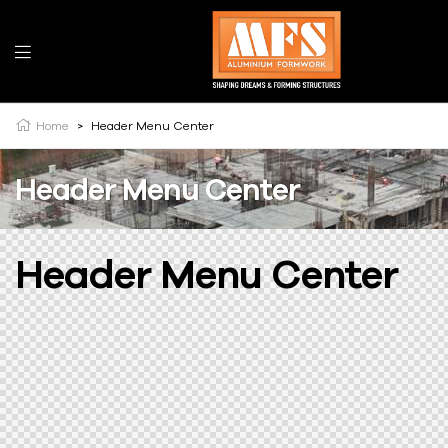
Home
>
Header Menu Center
Header Menu Center
Header Menu Center