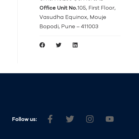
Office Unit No.
105, First Floor,
Vasudha Equinox, Mouje
Bopodi, Pune – 411003
Follow us: