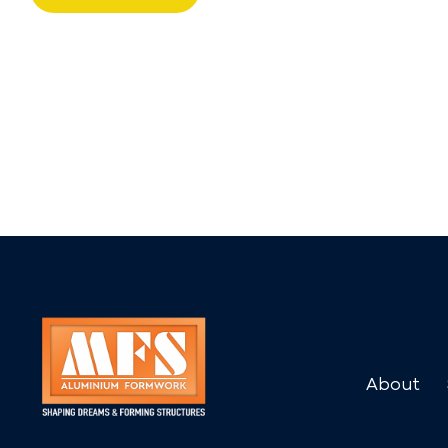
About