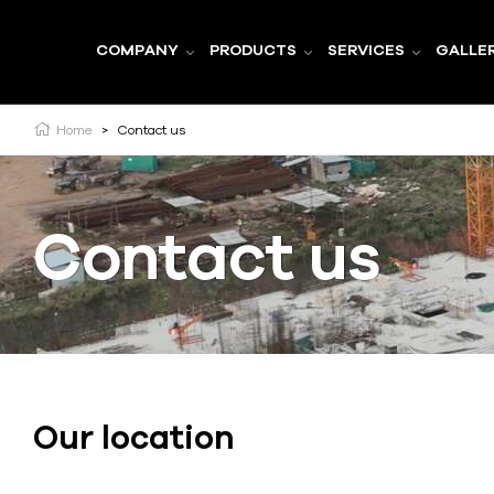
COMPANY
PRODUCTS
SERVICES
GALLE
Home
>
Contact us
Contact us
Our location