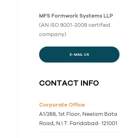
MFS Formwork Systems LLP
(AN ISO 9001-2008 certified
company)
E-MAIL US
CONTACT INFO
Corporate Office
A1/268, 1st Floor, Neelam Bata
Road, N.I.T. Faridabad‐ 121001