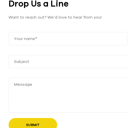
Drop Us a Line
Want to reach out? We’d love to hear from you!