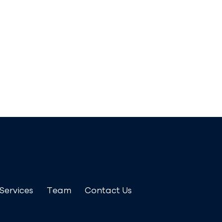
Services
Team
Contact Us