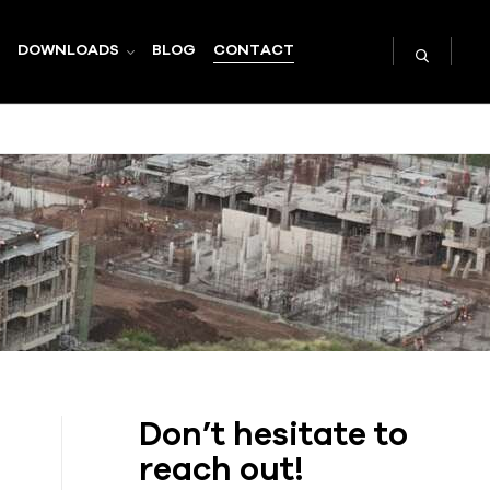
DOWNLOADS
BLOG
CONTACT
Don’t hesitate to
reach out!