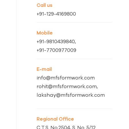
Call us
+91-129-4169800
Mobile
+91-9810439840,
+91-7700977009
E-mail
info@mfsformwork.com
rohit@mfsformwork.com,
lakshay@mfsformwork.com
Regional Office
C.T.S. No.2504, S. No. 5/12